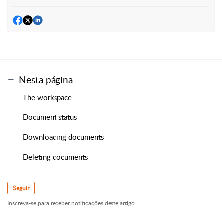
Nesta página
The workspace
Document status
Downloading documents
Deleting documents
Seguir
Inscreva-se para receber notificações deste artigo.