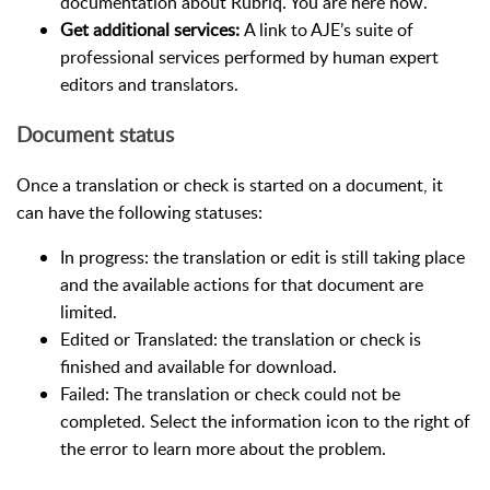
documentation about Rubriq. You are here now.
Get additional services:
A link to AJE’s suite of
professional services performed by human expert
editors and translators.
Document status
Once a translation or check is started on a document, it
can have the following statuses:
In progress: the translation or edit is still taking place
and the available actions for that document are
limited.
Edited or Translated: the translation or check is
finished and available for download.
Failed: The translation or check could not be
completed. Select the information icon to the right of
the error to learn more about the problem.