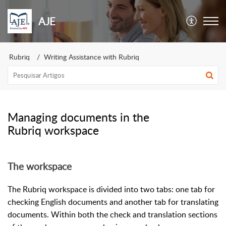
AJE
Rubriq
Writing Assistance with Rubriq
Managing documents in the
Rubriq workspace
The workspace
The Rubriq workspace is divided into two tabs: one tab for
checking English documents and another tab for translating
documents. Within both the check and translation sections