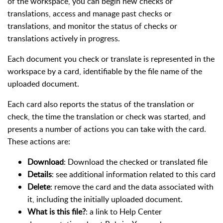
of the workspace, you can begin new checks or
translations, access and manage past checks or
translations, and monitor the status of checks or
translations actively in progress.
Each document you check or translate is represented in the
workspace by a card, identifiable by the file name of the
uploaded document.
Each card also reports the status of the translation or
check, the time the translation or check was started, and
presents a number of actions you can take with the card.
These actions are:
Download
: Download the checked or translated file
Details
: see additional information related to this card
Delete
: remove the card and the data associated with
it, including the initially uploaded document.
What is this file?
: a link to Help Center