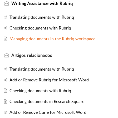
Writing Assistance with Rubriq
Translating documents with Rubriq
Checking documents with Rubriq
Managing documents in the Rubriq workspace
Artigos
relacionados
Translating documents with Rubriq
Add or Remove Rubriq for Microsoft Word
Checking documents with Rubriq
Checking documents in Research Square
Add or Remove Curie for Microsoft Word