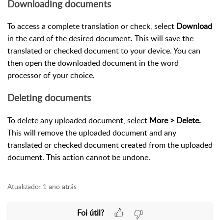
Downloading documents
To access a complete translation or check, select
Download
in the card of the desired document. This will save the
translated or checked document to your device. You can
then open the downloaded document in the word
processor of your choice.
Deleting documents
To delete any uploaded document, select
More > Delete.
This will remove the uploaded document and any
translated or checked document created from the uploaded
document. This action cannot be undone.
Atualizado:
1 ano atrás
Foi útil?