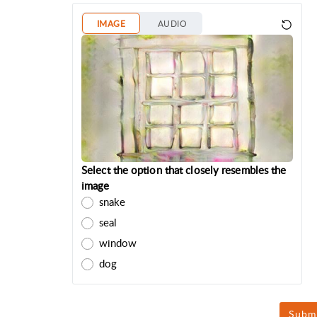
IMAGE
AUDIO
Select the option that closely resembles the
image
snake
seal
window
dog
Subm