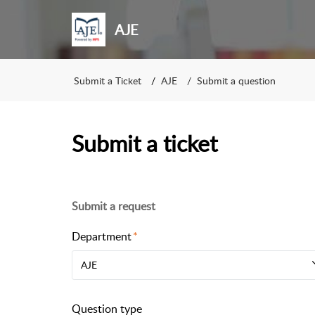
AJE
Submit a Ticket
AJE
Submit a question
Submit a ticket
Submit a request
Department
AJE
Question type