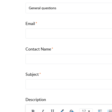
General questions
Email
Contact Name
Subject
Description
12