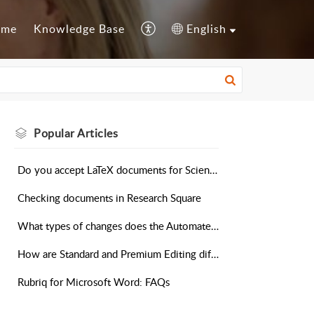
ome
Knowledge Base
English
Popular
Articles
Do you accept LaTeX documents for Scientific Editing?
Checking documents in Research Square
What types of changes does the Automated Editing Tool make?
How are Standard and Premium Editing different?
Rubriq for Microsoft Word: FAQs