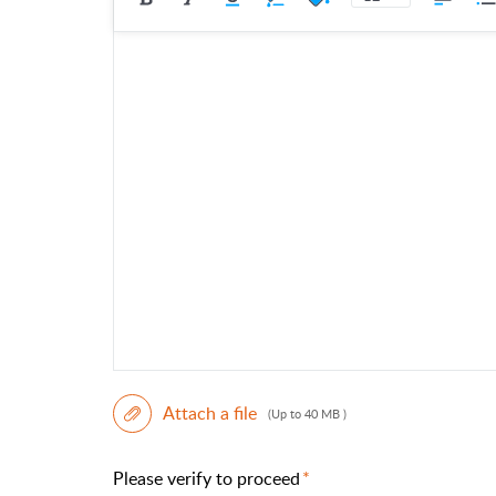
Attach a file
(Up to 40 MB )
Please verify to proceed