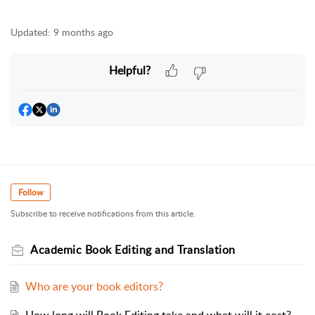
Updated:
9 months ago
Helpful?
Follow
Subscribe to receive notifications from this article.
Academic Book Editing and Translation
Who are your book editors?