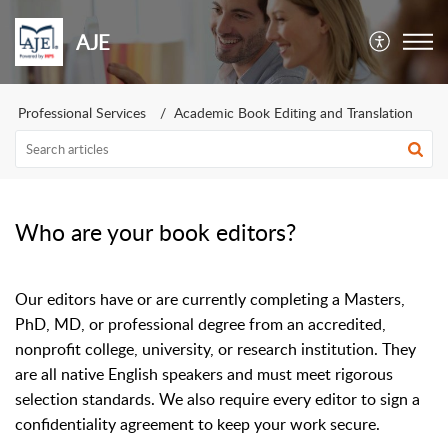
AJE
Professional Services
Academic Book Editing and Translation
Who are your book editors?
Our editors have or are currently completing a Masters,
PhD, MD, or professional degree from an accredited,
nonprofit college, university, or research institution.
They
are all native English speakers and must meet rigorous
selection standards.
We also require every editor to sign a
confidentiality agreement to keep your work secure.