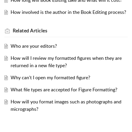
How long will Book Editing take and what will it cost?
How involved is the author in the Book Editing process?
Related
Articles
Who are your editors?
How will I review my formatted figures when they are
returned in a new file type?
Why can't I open my formatted figure?
What file types are accepted for Figure Formatting?
How will you format images such as photographs and
micrographs?