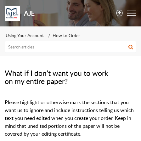
AJE
Using Your Account
How to Order
What if I don’t want you to work
on my entire paper?
Please highlight or otherwise mark the sections that you
want us to ignore and include instructions telling us which
text you need edited when you create your order. Keep in
mind that unedited portions of the paper will not be
covered by your editing certificate.