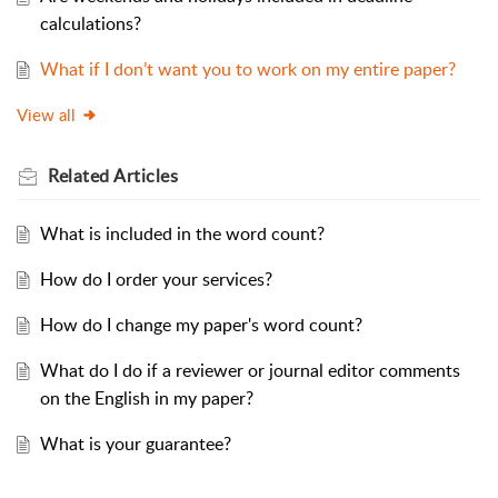
calculations?
What if I don’t want you to work on my entire paper?
View all
Related
Articles
What is included in the word count?
How do I order your services?
How do I change my paper's word count?
What do I do if a reviewer or journal editor comments
on the English in my paper?
What is your guarantee?