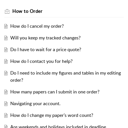
How to Order
How do I cancel my order?
Will you keep my tracked changes?
Do I have to wait for a price quote?
How do I contact you for help?
Do I need to include my figures and tables in my editing
order?
How many papers can I submit in one order?
Navigating your account.
How do I change my paper's word count?
Are weekends and holidays included in deadline