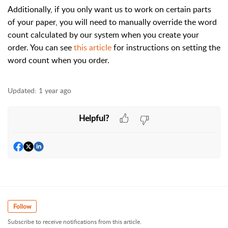
Additionally, if you only want us to work on certain parts
of your paper, you will need to manually override the word
count calculated by our system when you create your
order. You can see
this article
for instructions on setting the
word count when you order.
Updated:
1 year ago
Helpful?
Follow
Subscribe to receive notifications from this article.