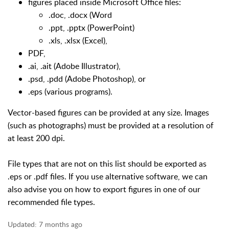
figures placed inside Microsoft Office files:
.doc, .docx (Word
.ppt, .pptx (PowerPoint)
.xls, .xlsx (Excel),
PDF,
.ai, .ait (Adobe Illustrator),
.psd, .pdd (Adobe Photoshop), or
.eps (various programs).
Vector-based figures can be provided at any size. Images
(such as photographs) must be provided at a resolution of
at least 200 dpi.
File types that are not on this list should be exported as
.eps or .pdf files. If you use alternative software, we can
also advise you on how to export figures in one of our
recommended file types.
Updated:
7 months ago