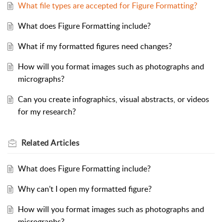
What file types are accepted for Figure Formatting?
What does Figure Formatting include?
What if my formatted figures need changes?
How will you format images such as photographs and
micrographs?
Can you create infographics, visual abstracts, or videos
for my research?
Related
Articles
What does Figure Formatting include?
Why can't I open my formatted figure?
How will you format images such as photographs and
micrographs?