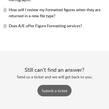
How will I review my formatted figures when they are
returned in a new file type?
Does AJE offer Figure Formatting services?
Still can’t find an answer?
Send us a ticket and we will get back to you.
Submit a ticket