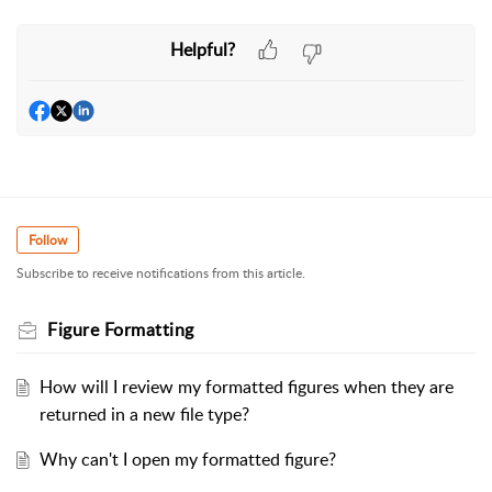
Helpful?
Follow
Subscribe to receive notifications from this article.
Figure Formatting
How will I review my formatted figures when they are
returned in a new file type?
Why can't I open my formatted figure?