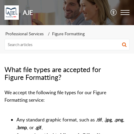
AJE
Professional Services
Figure Formatting
What file types are accepted for
Figure Formatting?
We accept the following file types for our Figure
Formatting service:
Any standard graphic format, such as
,
,
,
.tif
.jpg
.png
, or
,
.bmp
.gif