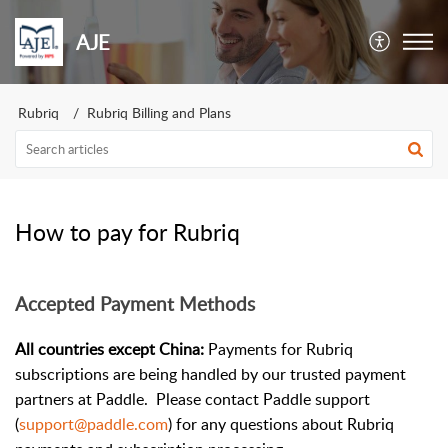
AJE
Rubriq
Rubriq Billing and Plans
How to pay for Rubriq
Accepted Payment Methods
All countries except China:
Payments for Rubriq
subscriptions are being handled by our trusted payment
partners at Paddle. Please contact Paddle support
(
support@paddle.com
) for any questions about Rubriq