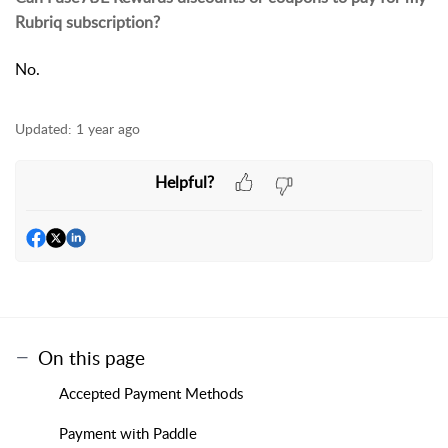
Rubriq subscription?
No.
Updated:
1 year ago
Helpful?
On this page
Accepted Payment Methods
Payment with Paddle