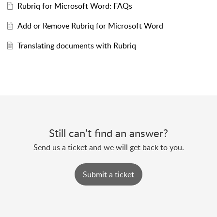
Rubriq for Microsoft Word: FAQs
Add or Remove Rubriq for Microsoft Word
Translating documents with Rubriq
Still can’t find an answer?
Send us a ticket and we will get back to you.
Submit a ticket