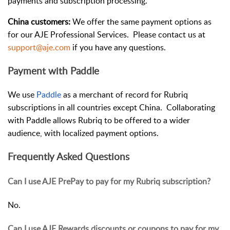
payments and subscription processing.
China customers:
We offer the same payment options as
for our AJE Professional Services. Please contact us at
support@aje.com
if you have any questions.
Payment with Paddle
We use
Paddle
as a merchant of record for Rubriq
subscriptions in all countries except China. Collaborating
with Paddle allows Rubriq to be offered to a wider
audience, with localized payment options.
Frequently Asked Questions
Can I use AJE PrePay to pay for my Rubriq subscription?
No.
Can I use AJE Rewards discounts or coupons to pay for my