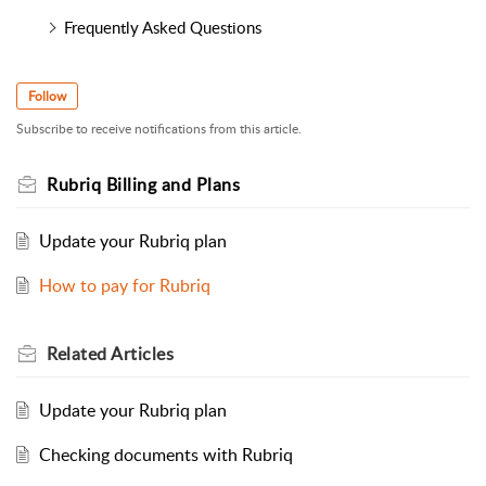
Frequently Asked Questions
Follow
Subscribe to receive notifications from this article.
Rubriq Billing and Plans
Update your Rubriq plan
How to pay for Rubriq
Related
Articles
Update your Rubriq plan
Checking documents with Rubriq