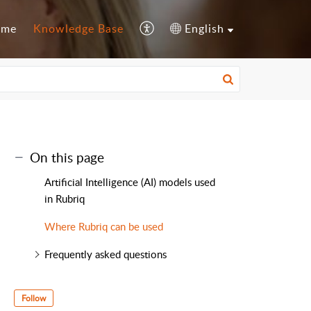
ome
Knowledge Base
English
On this page
Artificial Intelligence (AI) models used
in Rubriq
Where Rubriq can be used
Frequently asked questions
Follow