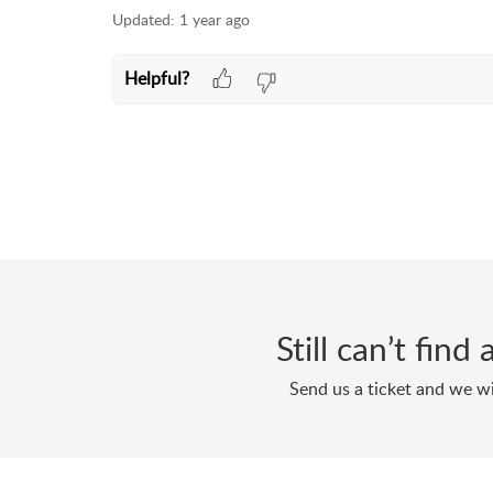
Updated:
1 year ago
Helpful?
Still can’t fin
Send us a ticket and we wi