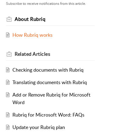
Subscribe to receive notifications from this article.
About Rubriq
How Rubriq works
Related
Articles
Checking documents with Rubriq
Translating documents with Rubriq
Add or Remove Rubriq for Microsoft
Word
Rubriq for Microsoft Word: FAQs
Update your Rubriq plan