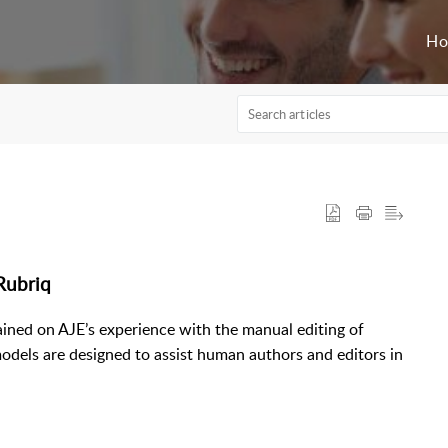
H
 Rubriq
ained on AJE’s experience with the manual editing of
odels are designed to assist human authors and editors in