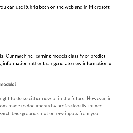
you can use Rubriq both on the web and in Microsoft
ls. Our machine-learning models classify or predict
g information rather than generate new information or
 models?
 right to do so either now or in the future. However, in
sions made to documents by professionally trained
earch backgrounds, not on raw inputs from your