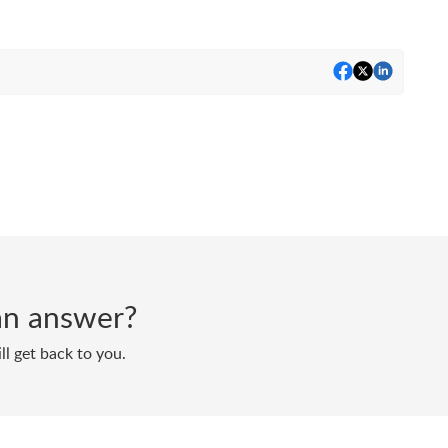
d an answer?
ll get back to you.