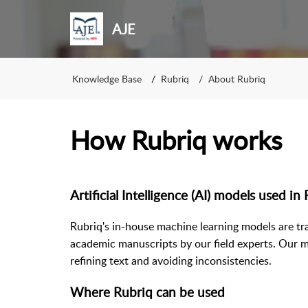
AJE
Knowledge Base
Rubriq
About Rubriq
How Rubriq works
Artificial Intelligence (AI) models used in
Rubriq's in-house machine learning models are tr
academic manuscripts by our field experts. Our m
refining text and avoiding inconsistencies.
Where Rubriq can be used