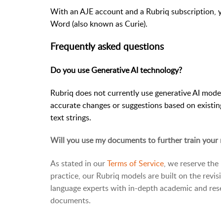
With an AJE account and a Rubriq subscription, 
Word (also known as Curie).
Frequently asked questions
Do you use Generative AI technology?
Rubriq does not currently use generative AI mode
accurate changes or suggestions based on existin
text strings.
Will you use my documents to further train your
As stated in our
Terms of Service
, we reserve the
practice, our Rubriq models are built on the revi
language experts with in-depth academic and res
documents.