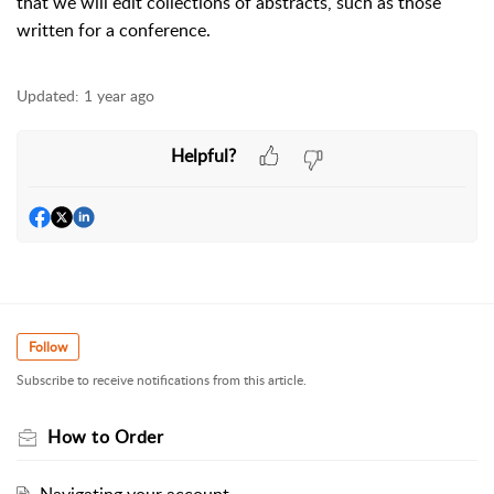
that we will edit collections of abstracts, such as those
written for a conference.
Updated:
1 year ago
Helpful?
Follow
Subscribe to receive notifications from this article.
How to Order