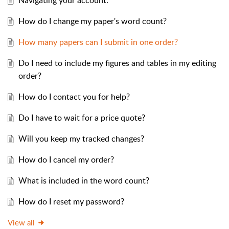
Navigating your account.
How do I change my paper's word count?
How many papers can I submit in one order?
Do I need to include my figures and tables in my editing
order?
How do I contact you for help?
Do I have to wait for a price quote?
Will you keep my tracked changes?
How do I cancel my order?
What is included in the word count?
How do I reset my password?
View all