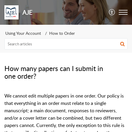
AJE
Using Your Account
How to Order
How many papers can I submit in
one order?
We cannot edit multiple papers in one order. Our policy is
that everything in an order must relate to a single
manuscript; a main document, responses to reviewers,
and/or a cover letter can be combined, but two different
papers cannot. Currently, the only exception to this rule is