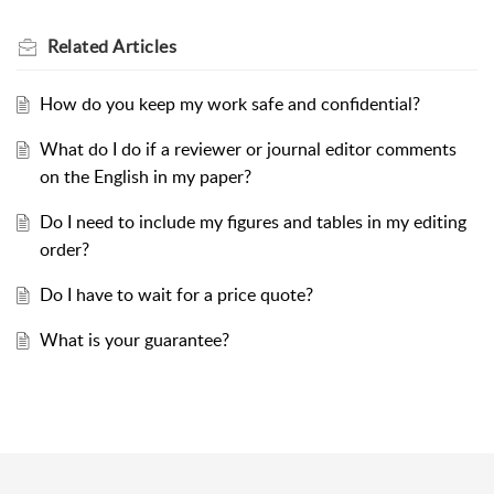
Related
Articles
How do you keep my work safe and confidential?
What do I do if a reviewer or journal editor comments
on the English in my paper?
Do I need to include my figures and tables in my editing
order?
Do I have to wait for a price quote?
What is your guarantee?