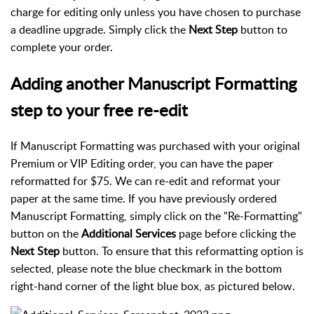
charge for editing only unless you have chosen to purchase
a deadline upgrade. Simply click the
Next Step
button to
complete your order.
Adding another Manuscript Formatting
step to your free re-edit
If Manuscript Formatting was purchased with your original
Premium or VIP Editing order, you can have the paper
reformatted for $75. We can re-edit and reformat your
paper at the same time. If you have previously ordered
Manuscript Formatting, simply click on the "Re-Formatting"
button on the
Additional Services
page before clicking the
Next Step
button. To ensure that this reformatting option is
selected, please note the blue checkmark in the bottom
right-hand corner of the light blue box, as pictured below.