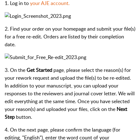
1. Log in to
your AJE account.
2. Find your order on your homepage and submit your file(s)
for a free re-edit. Orders are listed by their completion
date.
3. On the
Get Started
page, please select the reason(s) for
your rework request and upload the file(s) to be re-edited.
In addition to your manuscript, you can upload your
responses to the reviewers and journal cover letter. We will
edit everything at the same time. Once you have selected
your reason(s) and uploaded your files, click on the
Next
Step
button.
4. On the next page, please confirm the language (for
editing, "English"), enter the word count of your