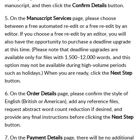
manuscript, and then click the
Confirm Details
button.
5. On the
Manuscript Services
page, please choose
between a free automated re-edit or a free re-edit by an
editor. If you choose a free re-edit by an editor, you will
also have the opportunity to purchase a deadline upgrade
at this time. (Please note that deadline upgrades are
available only for files with 1,500–12,000 words, and this
option may not be available during high-volume periods
such as holidays.) When you are ready, click the
Next Step
button.
6. On the
Order Details
page, please confirm the style of
English (British or American), add any reference files,
request abstract word count reduction if desired, and
provide any final instructions before clicking the
Next Step
button.
7. On the
Payment Details
page, there will be no additional