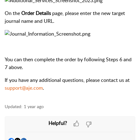
On the
Order Details
page, please enter the new target
journal name and URL.
You can then complete the order by following Steps 6 and
7 above.
If you have any additional questions, please contact us at
support@aje.com
.
Updated:
1 year ago
Helpful?