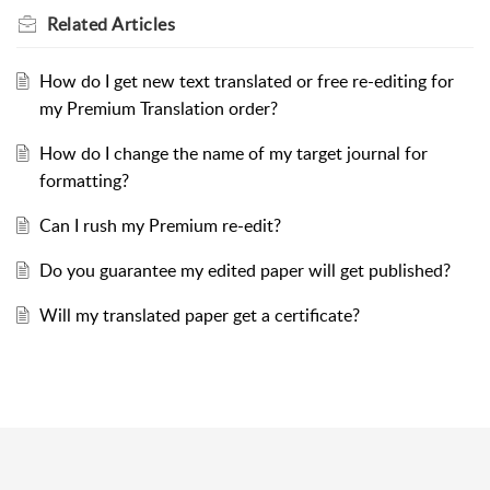
Related
Articles
How do I get new text translated or free re-editing for
my Premium Translation order?
How do I change the name of my target journal for
formatting?
Can I rush my Premium re-edit?
Do you guarantee my edited paper will get published?
Will my translated paper get a certificate?