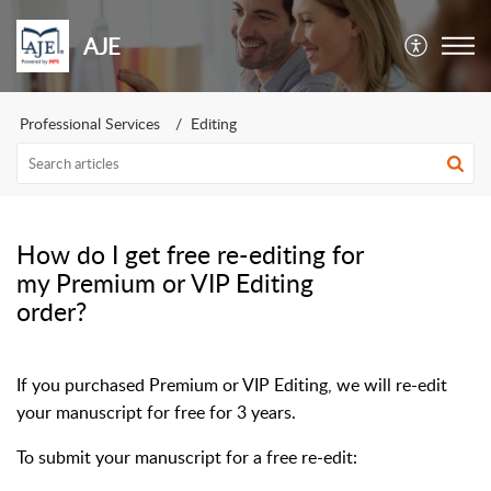
AJE
Professional Services
Editing
How do I get free re-editing for
my Premium or VIP Editing
order?
If you purchased Premium or VIP Editing, we will re-edit
your manuscript for free for 3 years.
To submit your manuscript for a free re-edit: