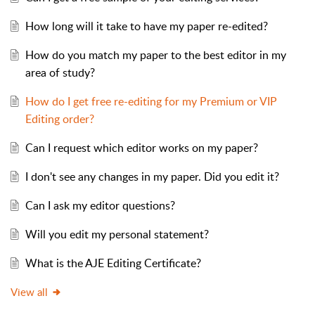
How long will it take to have my paper re-edited?
How do you match my paper to the best editor in my
area of study?
How do I get free re-editing for my Premium or VIP
Editing order?
Can I request which editor works on my paper?
I don't see any changes in my paper. Did you edit it?
Can I ask my editor questions?
Will you edit my personal statement?
What is the AJE Editing Certificate?
View all