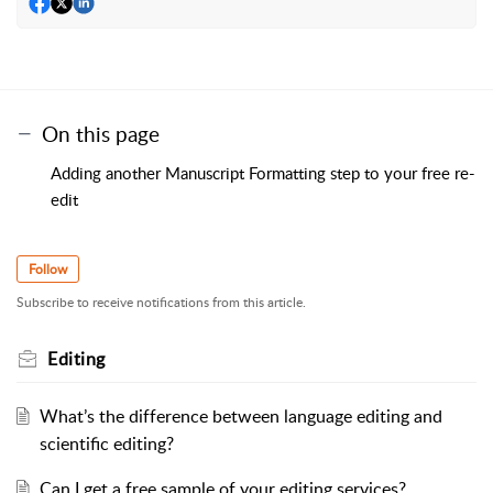
On this page
Adding another Manuscript Formatting step to your free re-
edit
Follow
Subscribe to receive notifications from this article.
Editing
What’s the difference between language editing and
scientific editing?
Can I get a free sample of your editing services?