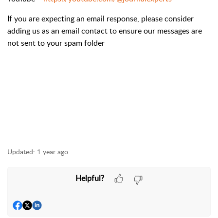
If you are expecting an email response, please consider
adding us as an email contact to ensure our messages are
not sent to your spam folder
Updated:
1 year ago
Helpful?