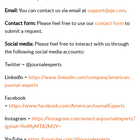
Email:
You can contact us via email at
support@aje.com
.
Contact form:
Please feel free to use our
contact form
to
submit a request.
Social media:
Please feel free to interact with us through
the following social media accounts:
Twitter = @journalexperts
LinkedIn =
https://www.linkedin.com/company/american-
journal-experts
Facebook
=
https://www.facebook.com/AmericanJournalExperts
Instagram =
https://instagram.com/americanjournalexperts?
igshid=YmMyMTA2M2Y=
YouTube =
https://youtube.com/@journalexperts