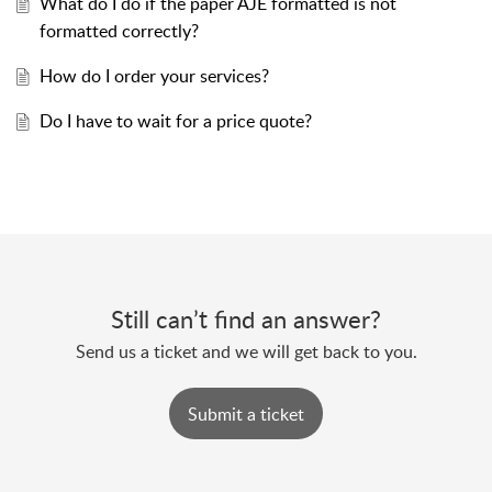
What do I do if the paper AJE formatted is not
formatted correctly?
How do I order your services?
Do I have to wait for a price quote?
Still can’t find an answer?
Send us a ticket and we will get back to you.
Submit a ticket