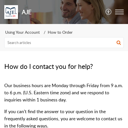
AJE
Using Your Account
How to Order
How do I contact you for help?
Our business hours are Monday through Friday from 9 a.m.
to 6 p.m. (U.S. Eastern time zone) and we respond to
inquiries within 1 business day.
If you can't find the answer to your question in the
frequently asked questions, you are welcome to contact us
in the following ways.