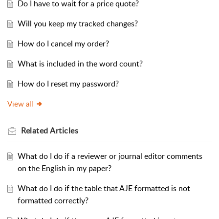
Do I have to wait for a price quote?
Will you keep my tracked changes?
How do I cancel my order?
What is included in the word count?
How do I reset my password?
View all
Related
Articles
What do I do if a reviewer or journal editor comments
on the English in my paper?
What do I do if the table that AJE formatted is not
formatted correctly?