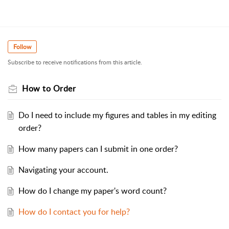
Follow
Subscribe to receive notifications from this article.
How to Order
Do I need to include my figures and tables in my editing
order?
How many papers can I submit in one order?
Navigating your account.
How do I change my paper's word count?
How do I contact you for help?