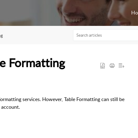
H
ng
re Formatting
ormatting services. However, Table Formatting can still be
E account.