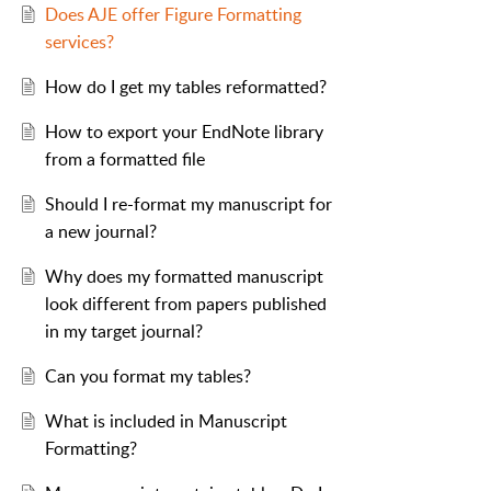
Does AJE offer Figure Formatting
services?
How do I get my tables reformatted?
How to export your EndNote library
from a formatted file
Should I re-format my manuscript for
a new journal?
Why does my formatted manuscript
look different from papers published
in my target journal?
Can you format my tables?
What is included in Manuscript
Formatting?