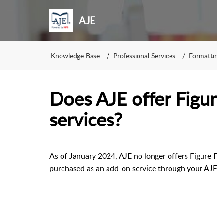
AJE
Knowledge Base
Professional Services
Formatti
Does AJE offer Figu
services?
As of January 2024, AJE no longer offers Figure F
purchased as an add-on service through your AJ