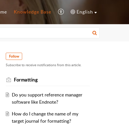
ome
Knowledge Base
English
Follow
Subscribe to receive notifications from this article.
Formatting
Do you support reference manager
software like Endnote?
How do I change the name of my
target journal for formatting?