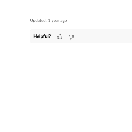
Updated:
1 year ago
Helpful?