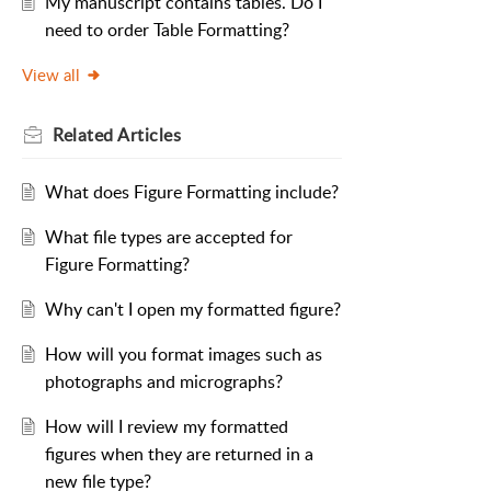
My manuscript contains tables. Do I
need to order Table Formatting?
View all
Related
Articles
What does Figure Formatting include?
What file types are accepted for
Figure Formatting?
Why can't I open my formatted figure?
How will you format images such as
photographs and micrographs?
How will I review my formatted
figures when they are returned in a
new file type?