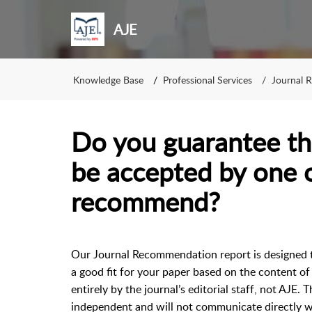
AJE
Knowledge Base
Professional Services
Journal 
Do you guarantee th
be accepted by one o
recommend?
Our Journal Recommendation report is designed t
a good fit for your paper based on the content o
entirely by the journal’s editorial staff, not AJE
independent and will not communicate directly wi