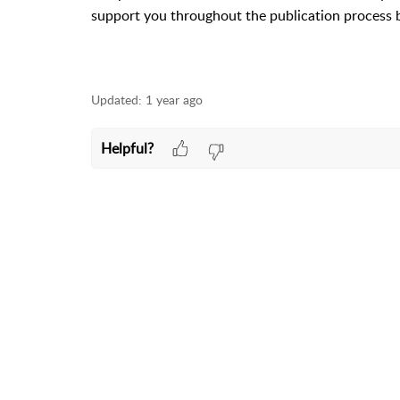
support you throughout the publication process 
Updated:
1 year ago
Helpful?