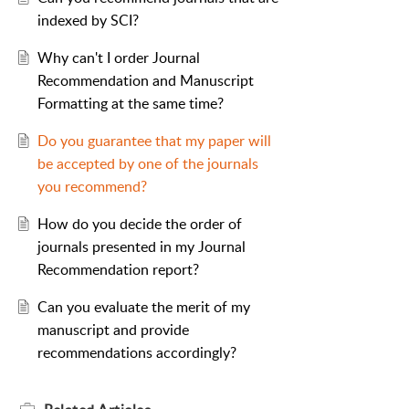
indexed by SCI?
Why can't I order Journal
Recommendation and Manuscript
Formatting at the same time?
Do you guarantee that my paper will
be accepted by one of the journals
you recommend?
How do you decide the order of
journals presented in my Journal
Recommendation report?
Can you evaluate the merit of my
manuscript and provide
recommendations accordingly?