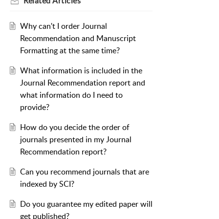
Related
Articles
Why can't I order Journal
Recommendation and Manuscript
Formatting at the same time?
What information is included in the
Journal Recommendation report and
what information do I need to
provide?
How do you decide the order of
journals presented in my Journal
Recommendation report?
Can you recommend journals that are
indexed by SCI?
Do you guarantee my edited paper will
get published?