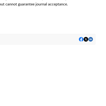
but cannot guarantee journal acceptance.