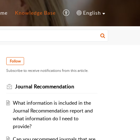
ome
Knowledge Base
English
Follow
Subscribe to receive notifications from this article.
Journal Recommendation
What information is included in the
Journal Recommendation report and
what information do I need to
provide?
Can you recommend journals that are