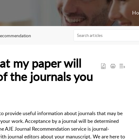
H
Recommendation
at my paper will
f the journals you
o provide useful information about journals that may be
f your work. Acceptance by a journal will be determined
. The AJE Journal Recommendation service is journal-
th journal editors about your manuscript. We are here to