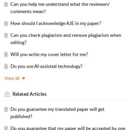
Can you help me understand what the reviewers'
comments mean?
How should I acknowledge AJE in my paper?
Can you check plagiarism and remove plagiarism when
editing?
Will you write my cover letter for me?
Do you use AI-assisted technology?
View all
Related
Articles
Do you guarantee my translated paper will get
published?
Do you guarantee that my paper will be accepted by one