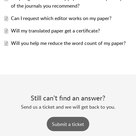
of the journals you recommend?
Can I request which editor works on my paper?
Will my translated paper get a certificate?
Will you help me reduce the word count of my paper?
Still can’t find an answer?
Send us a ticket and we will get back to you.
Submit a ticket