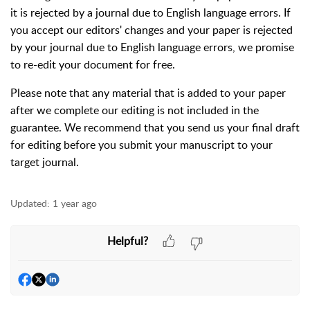
it is rejected by a journal due to English language errors. If
you accept our editors' changes and your paper is rejected
by your journal due to English language errors, we promise
to re-edit your document for free.
Please note that any material that is added to your paper
after we complete our editing is not included in the
guarantee. We recommend that you send us your final draft
for editing before you submit your manuscript to your
target journal.
Updated:
1 year ago
Helpful?