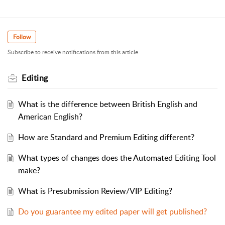
Follow
Subscribe to receive notifications from this article.
Editing
What is the difference between British English and
American English?
How are Standard and Premium Editing different?
What types of changes does the Automated Editing Tool
make?
What is Presubmission Review/VIP Editing?
Do you guarantee my edited paper will get published?