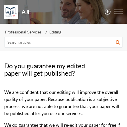
AJE
Professional Services
Editing
Do you guarantee my edited
paper will get published?
We are confident that our editing will improve the overall
quality of your paper. Because publication is a subjective
process, we are not able to guarantee that your paper will
be published after you use our services.
We do guarantee that we will re-edit your paper for free if